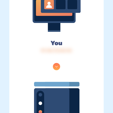
You
IP: 216.73.216.116