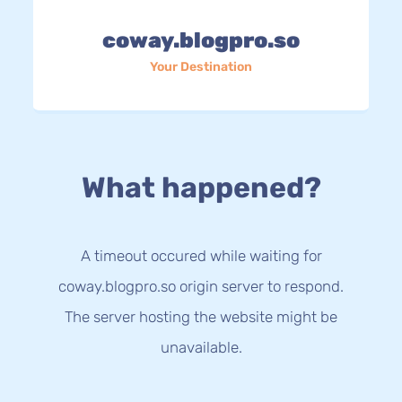
coway.blogpro.so
Your Destination
What happened?
A timeout occured while waiting for
coway.blogpro.so origin server to respond.
The server hosting the website might be
unavailable.