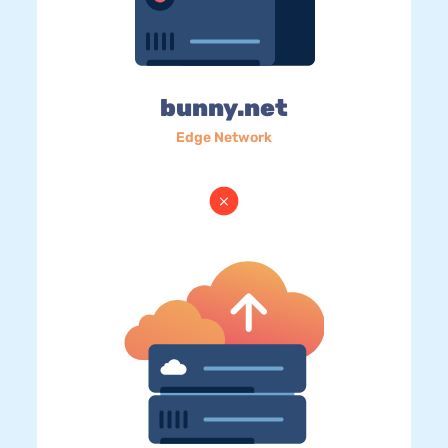
bunny.net
Edge Network